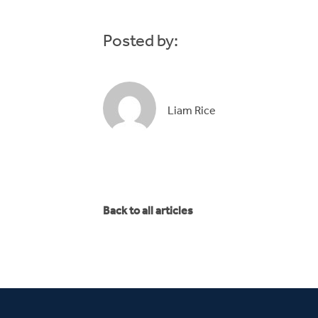
Posted by:
Liam Rice
Back to all articles