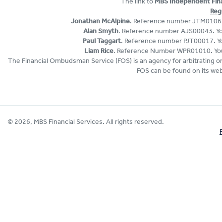
The link to
MBS Independent Finan
Reg
Jonathan McAlpine
. Reference number JTM01061. 
Alan Smyth
. Reference number AJS00043. You
Paul Taggart
. Reference number PJT00017. You
Liam Rice
. Reference Number WPR01010. You 
The Financial Ombudsman Service (FOS) is an agency for arbitrating on 
FOS can be found on its web
© 2026, MBS Financial Services. All rights reserved.