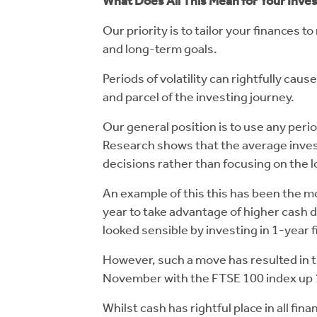
What Does All This Mean for Your Inv
Our priority is to tailor your finances 
and long-term goals.
Periods of volatility can rightfully cau
and parcel of the investing journey.
Our general position is to use any perio
Research shows that the average invest
decisions rather than focusing on the 
An example of this this has been the m
year to take advantage of higher cash d
looked sensible by investing in 1-year
However, such a move has resulted in th
November with the FTSE 100 index up 1
Whilst cash has rightful place in all fin