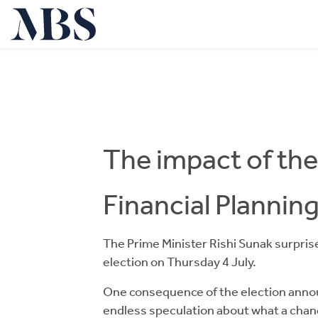
The impact of the
Financial Plannin
The Prime Minister Rishi Sunak surpri
election on Thursday 4 July.
One consequence of the election annou
endless speculation about what a chan