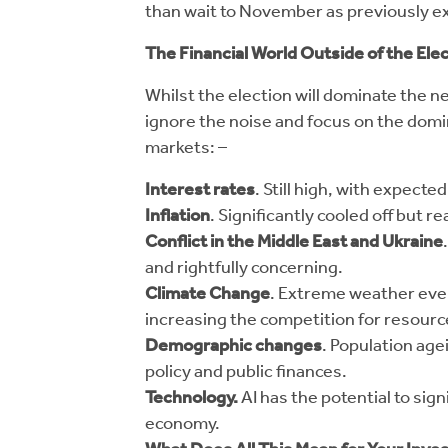
than wait to November as previously e
The Financial World Outside of the Ele
Whilst the election will dominate the n
ignore the noise and focus on the dom
markets: –
Interest rates
. Still high, with expect
Inflation
. Significantly cooled off but r
Conflict in the Middle East and Ukraine
and rightfully concerning.
Climate Change
. Extreme weather even
increasing the competition for resourc
Demographic changes
. Population age
policy and public finances.
Technology.
AI has the potential to sig
economy.