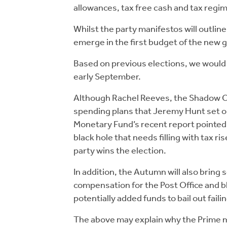
allowances, tax free cash and tax regi
Whilst the party manifestos will outline
emerge in the first budget of the new
Based on previous elections, we would
early September.
Although Rachel Reeves, the Shadow Cha
spending plans that Jeremy Hunt set ou
Monetary Fund’s recent report pointed t
black hole that needs filling with tax r
party wins the election.
In addition, the Autumn will also bring
compensation for the Post Office and b
potentially added funds to bail out fail
The above may explain why the Prime mi