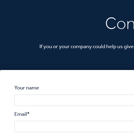
Con
If you or your company could help us give
Your name
Email*