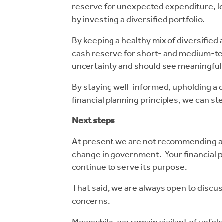
reserve for unexpected expenditure, lo
by investing a diversified portfolio.
By keeping a healthy mix of diversified 
cash reserve for short- and medium-ter
uncertainty and should see meaningful
By staying well-informed, upholding a d
financial planning principles, we can s
Next steps
At present we are not recommending any
change in government. Your financial p
continue to serve its purpose.
That said, we are always open to discus
concerns.