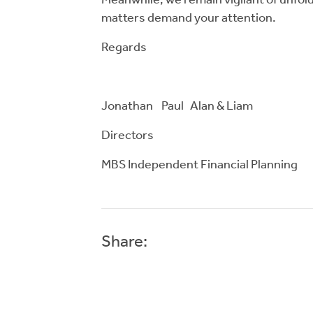
Meanwhile, we remain vigilant of unfold
matters demand your attention.
Regards
Jonathan Paul Alan & Liam
Directors
MBS Independent Financial Planning
Share: