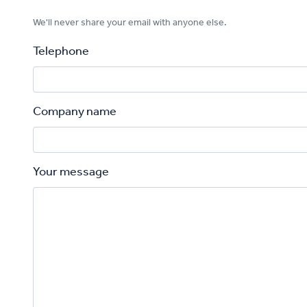
We'll never share your email with anyone else.
Telephone
Company name
Your message