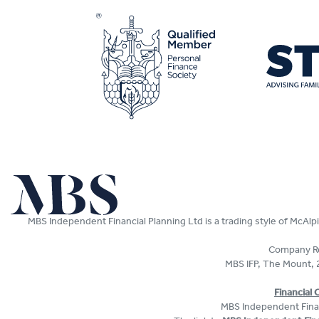
MBS Independent Financial Planning Ltd is a trading style of McAl
Company Re
MBS IFP, The Mount, 
Financial
MBS Independent Fina