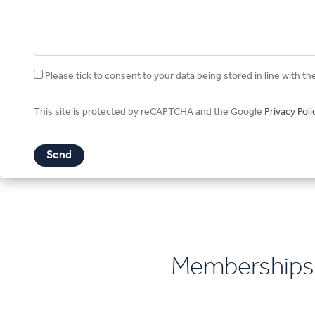
Please tick to consent to your data being stored in line with th
This site is protected by reCAPTCHA and the Google
Privacy Poli
Memberships 