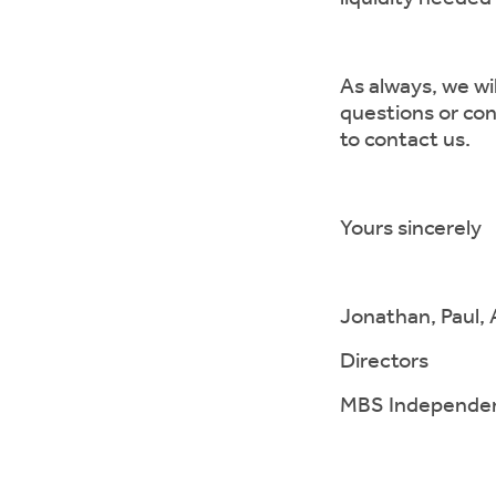
As always, we wi
questions or con
to contact us.
Yours sincerely
Jonathan, Paul, 
Directors
MBS Independent