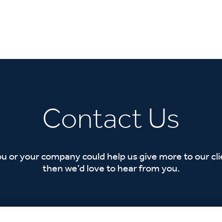
Contact Us
ou or your company could help us give more to our cl
then we’d love to hear from you.