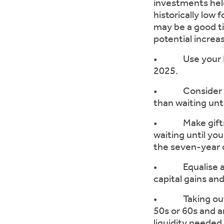
investments held
historically low
may be a good ti
potential increa
• Use your ISA 
2025.
• Consider mak
than waiting unt
• Make gifts of
waiting until you
the seven-year c
• Equalise asse
capital gains an
• Taking out ins
50s or 60s and ar
liquidity needed 