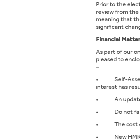
Prior to the elec
review from the 
meaning that the
significant chan
Financial Matt
As part of our o
pleased to enclo
–
• Self-Assessm
interest has res
• An update on 
• Do not fall f
• The cost of
• New HMRC web