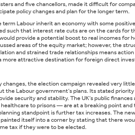
sters and five chancellors, made it difficult for comp
icipate policy changes and plan for the longer term.
e term Labour inherit an economy with some posit
ed such that interest rate cuts are on the cards for t
would provide a potential boost to real incomes for 
ussed areas of the equity market; however, the stru
lation and strained trade relationships means action 
 more attractive destination for foreign direct inve
cy changes, the election campaign revealed very littl
t the Labour government’s plans. Its stated priority 
ide security and stability. The UK’s public finances 
healthcare to prisons — are at a breaking point and 
 planning standpoint is further tax increases. The 
 painted itself into a corner by stating that there wo
ome tax if they were to be elected.