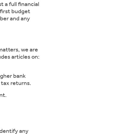
a full financial
first budget
mber and any
matters, we are
des articles on:
gher bank
 tax returns.
nt.
entify any