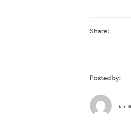
Share:
Posted by:
Liam R