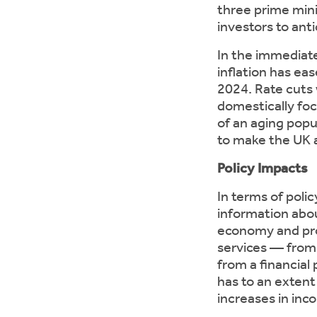
three prime mini
investors to ant
In the immediat
inflation has eas
2024. Rate cuts 
domestically foc
of an aging popu
to make the UK a
Policy Impacts
In terms of poli
information abou
economy and prov
services — from 
from a financial
has to an extent
increases in inc