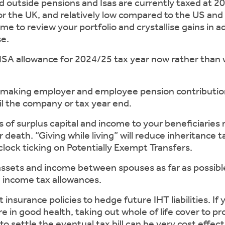
 outside pensions and Isas are currently taxed at 20
 for the UK, and relatively low compared to the US an
me to review your portfolio and crystallise gains in 
se.
allowance for 2024/25 tax year now rather than wa
ing employer and employee pension contribution
il the company or tax year end.
 surplus capital and income to your beneficiaries 
r death. “Giving while living” will reduce inheritance ta
lock ticking on Potentially Exempt Transfers.
ts and income between spouses as far as possible to
d income tax allowances.
urance policies to hedge future IHT liabilities. If y
e in good health, taking out whole of life cover to pr
to settle the eventual tax bill can be very cost effect