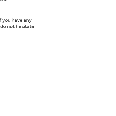
if you have any
 do not hesitate