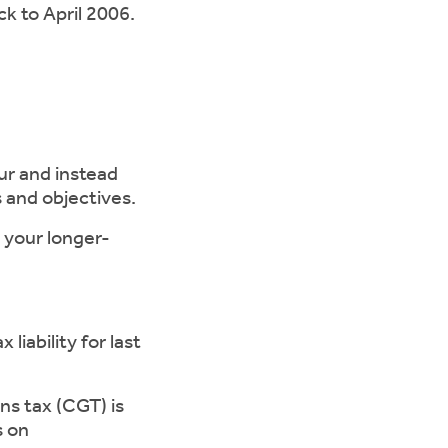
k to April 2006.
ur and instead
 and objectives.
 your longer-
ability for last
s tax (CGT) is
s on