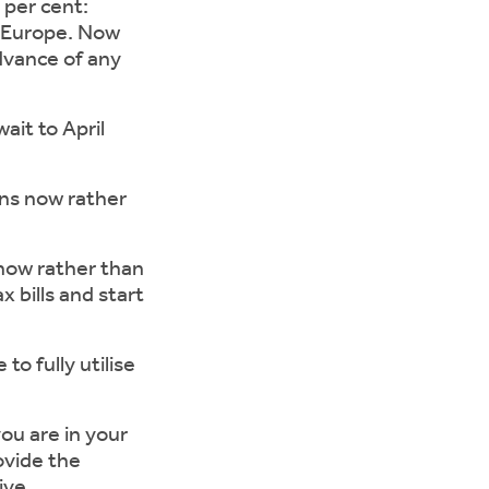
 per cent:
d Europe. Now
advance of any
it to April
s now rather
now rather than
x bills and start
 fully utilise
ou are in your
ovide the
ive.