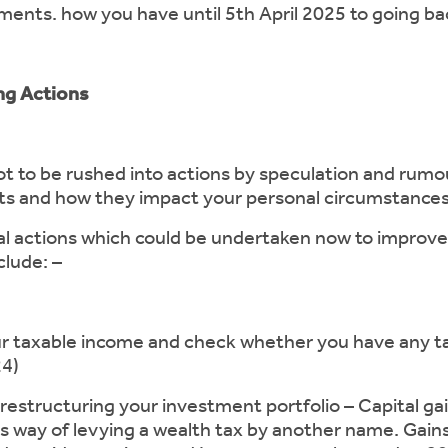
ents. how you have until 5th April 2025 to going bac
ing Actions
not to be rushed into actions by speculation and rumo
cts and how they impact your personal circumstances
ial actions which could be undertaken now to improve
clude: –
able income and check whether you have any tax li
24)
ructuring your investment portfolio – Capital gain
s way of levying a wealth tax by another name. Gain