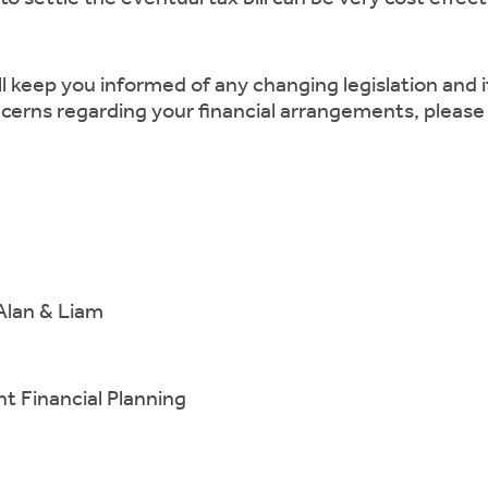
ll keep you informed of any changing legislation and 
cerns regarding your financial arrangements, please
Alan & Liam
 Financial Planning