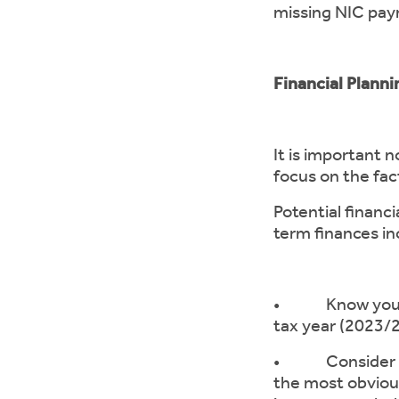
missing NIC paym
Financial Plann
It is important 
focus on the fa
Potential financ
term finances in
• Know your tax
tax year (2023/
• Consider rest
the most obviou