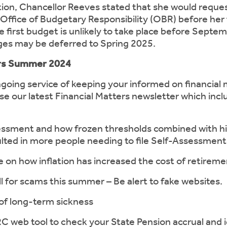
tion, Chancellor Reeves stated that she would request 
Office of Budgetary Responsibility (OBR) before her 
 first budget is unlikely to take place before Septe
ges may be deferred to Spring 2025.
ers Summer 2024
ngoing service of keeping your informed on financial 
se our latest Financial Matters newsletter which inclu
ent and how frozen thresholds combined with hi
ulted in more people needing to file Self-Assessment
how inflation has increased the cost of retireme
or scams this summer – Be alert to fake websites.
 long-term sickness
 tool to check your State Pension accrual and id