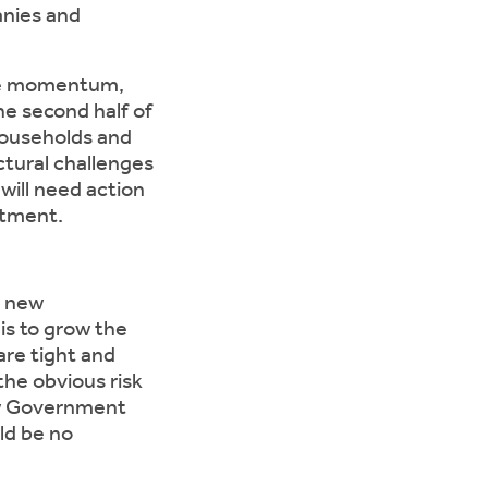
anies and
ive momentum,
he second half of
households and
ctural challenges
will need action
stment.
e new
is to grow the
are tight and
the obvious risk
new Government
uld be no