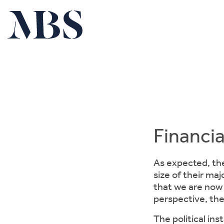
Financia
As expected, the
size of their maj
that we are now 
perspective, th
The political ins