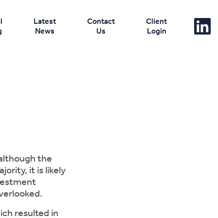
l
Latest
Contact
Client
g
News
Us
Login
 although the
ity, it is likely
nvestment
verlooked.
ich resulted in