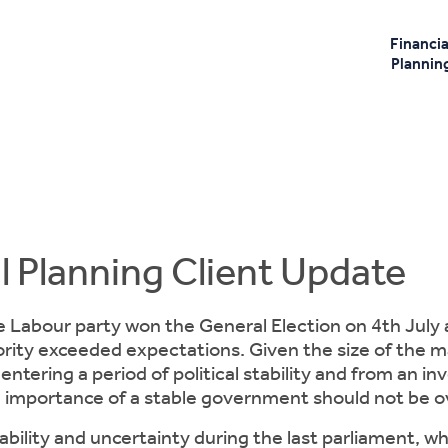
Financia
Plannin
l Planning Client Update
 Labour party won the General Election on 4th July
ority exceeded expectations. Given the size of the major
entering a period of political stability and from an i
e importance of a stable government should not be o
tability and uncertainty during the last parliament, wh